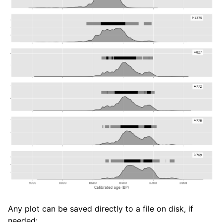
Any plot can be saved directly to a file on disk, if
needed: