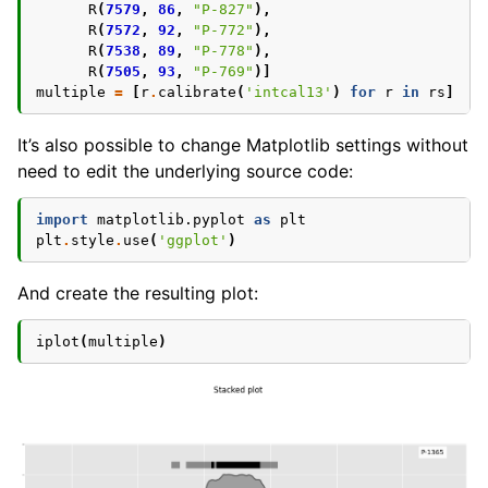
R
(
7579
,
86
,
"P-827"
),
R
(
7572
,
92
,
"P-772"
),
R
(
7538
,
89
,
"P-778"
),
R
(
7505
,
93
,
"P-769"
)]
multiple
=
[
r
.
calibrate
(
'intcal13'
)
for
r
in
rs
]
It’s also possible to change Matplotlib settings without
need to edit the underlying source code:
import
matplotlib.pyplot
as
plt
plt
.
style
.
use
(
'ggplot'
)
And create the resulting plot:
iplot
(
multiple
)