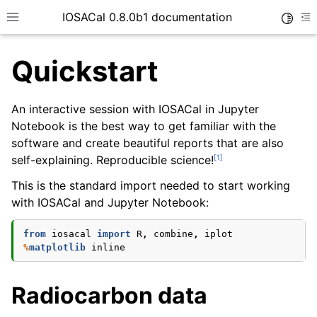
IOSACal 0.8.0b1 documentation
Toggle
Toggle site navigation sidebar
To
Quickstart
An interactive session with IOSACal in Jupyter
Notebook is the best way to get familiar with the
software and create beautiful reports that are also
[
1
]
self-explaining. Reproducible science!
This is the standard import needed to start working
with IOSACal and Jupyter Notebook:
from
iosacal
import
R
,
combine
,
iplot
%
matplotlib
Radiocarbon data