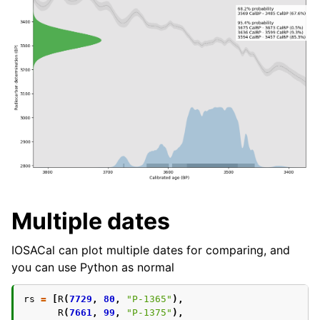
Multiple dates
IOSACal can plot multiple dates for comparing, and
you can use Python as normal
rs
=
[
R
(
7729
,
80
,
"P-1365"
),
R
(
7661
,
99
,
"P-1375"
),