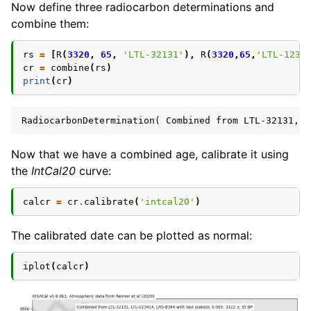
Now define three radiocarbon determinations and
combine them:
rs
=
[
R
(
3320
,
65
,
'LTL-32131'
),
R
(
3320
,
65
,
'LTL-1234
cr
=
combine
(
rs
)
print
(
cr
)
Now that we have a combined age, calibrate it using
the
IntCal20
curve:
calcr
=
cr
.
calibrate
(
'intcal20'
)
The calibrated date can be plotted as normal:
iplot
(
calcr
)